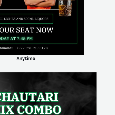
Anytime