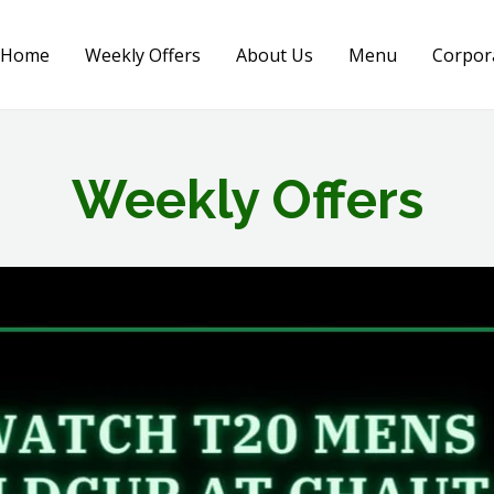
Home
Weekly Offers
About Us
Menu
Corpor
Weekly Offers