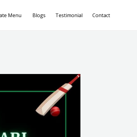
ate Menu
Blogs
Testimonial
Contact