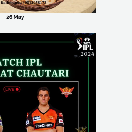
26 May