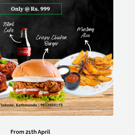
From 21th April