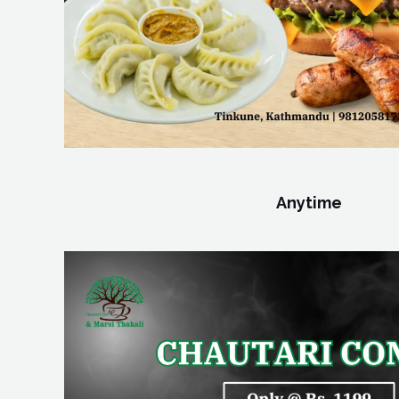
Anytime