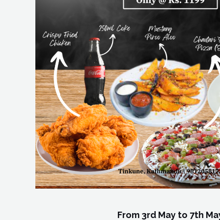
From 3rd May to 7th Ma