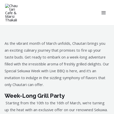
Skip
MAI
to
ME
content
As the vibrant month of March unfolds, Chautari brings you
an exciting culinary journey that promises to fire up your
taste buds. Get ready to embark on a week-long adventure
filled with the irresistible aroma of freshly grilled delights. Our
Special Sekuwa Week with Live BBQ is here, and it’s an
invitation to indulge in the sizzling symphony of flavors that
only Chautari can offer.
Week-Long Grill Party
Starting from the 10th to the 16th of March, we’re turning
up the heat with an exclusive offer on our renowned Sekuwa.