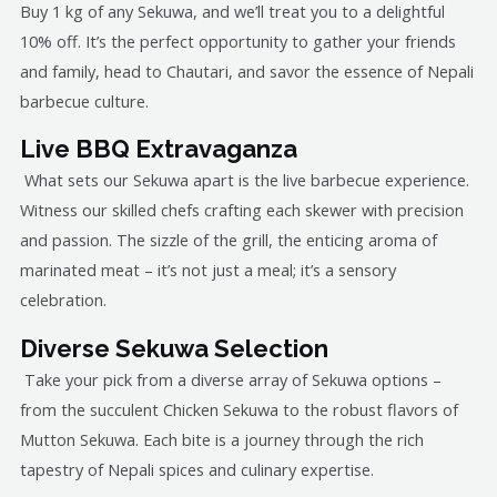
Buy 1 kg of any Sekuwa, and we’ll treat you to a delightful
10% off. It’s the perfect opportunity to gather your friends
and family, head to Chautari, and savor the essence of Nepali
barbecue culture.
Live BBQ Extravaganza
What sets our Sekuwa apart is the live barbecue experience.
Witness our skilled chefs crafting each skewer with precision
and passion. The sizzle of the grill, the enticing aroma of
marinated meat – it’s not just a meal; it’s a sensory
celebration.
Diverse Sekuwa Selection
Take your pick from a diverse array of Sekuwa options –
from the succulent Chicken Sekuwa to the robust flavors of
Mutton Sekuwa. Each bite is a journey through the rich
tapestry of Nepali spices and culinary expertise.