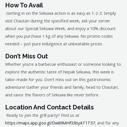
How To Avail
Getting in on the Sekuwa action is as easy as 1-2-3. Simply
visit Chautari during the specified week, ask your server
about our Special Sekuwa Week, and enjoy a 10% discount
when you purchase 1 kg of any Sekuwa. No promo codes
needed – just pure indulgence at unbeatable prices.
Don’t Miss Out
Whether you’re a barbecue enthusiast or someone looking to
explore the authentic taste of Nepali Sekuwa, this week is
tailor-made for you. Don’t miss out on this gastronomic
adventure! Gather your friends and family, head to Chautari,
and savor the flavors of Sekuwa like never before.
Location And Contact Details
Ready to join the grill party? Find us at
https://maps.app.goo.gl/Dw89MHf33byAT1T37
, and for any